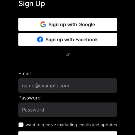
Sign Up
Sign up with Google
Sign up with Facebook
or
Email
Password
I want to receive marketing emails and updates