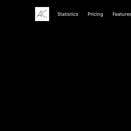
Skip to content
Statistics
Pricing
Feature