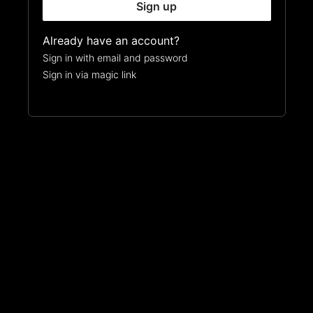
Sign up
Already have an account?
Sign in with email and password
Sign in via magic link