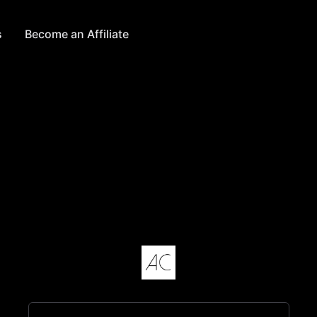
s
Become an Affiliate