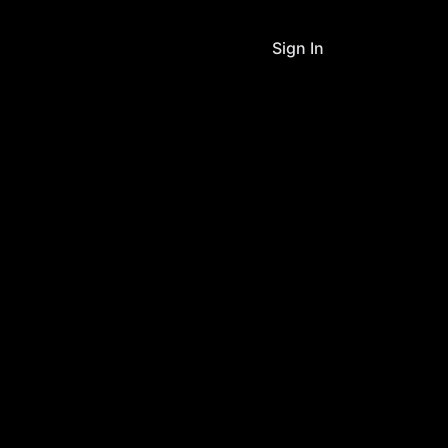
Sign In